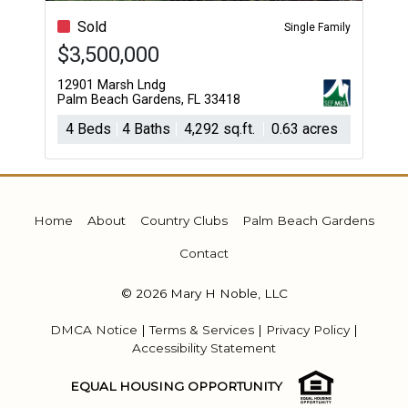
Sold
Single Family
$3,500,000
12901 Marsh Lndg
Palm Beach Gardens, FL 33418
4 Beds
4 Baths
4,292 sq.ft.
0.63 acres
Home
About
Country Clubs
Palm Beach Gardens
Contact
© 2026 Mary H Noble, LLC
DMCA Notice
|
Terms & Services
|
Privacy Policy
|
Accessibility Statement
EQUAL HOUSING OPPORTUNITY