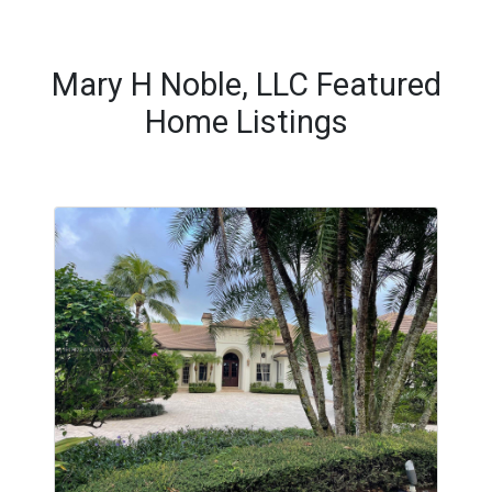
Mary H Noble, LLC Featured
Home Listings