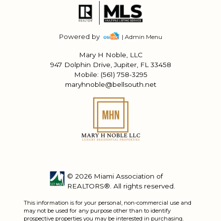
Powered by
| Admin Menu
Mary H Noble, LLC
947 Dolphin Drive, Jupiter, FL 33458
Mobile: (561) 758-3295
maryhnoble@bellsouth.net
© 2026 Miami Association of
REALTORS®. All rights reserved.
This information is for your personal, non-commercial use and
may not be used for any purpose other than to identify
prospective properties you may be interested in purchasing.